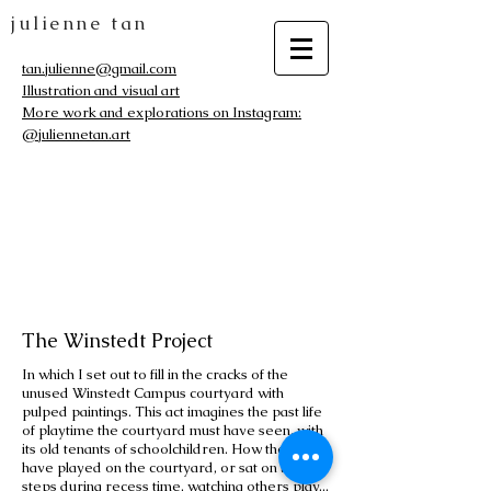
julienne tan
tan.julienne@gmail.com
Illustration and visual art
More work and explorations on Instagram:
@juliennetan.art
The Winstedt Project
In which I set out to fill in the cracks of the
unused Winstedt Campus courtyard with
pulped paintings. This act imagines the past life
of playtime the courtyard must have seen, with
its old tenants of schoolchildren. How they must
have played on the courtyard, or sat on the
steps during recess time, watching others play...