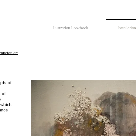
Illustration Lookbook
Installation
ennetan.art
pts of
t
 of
e
 which
ance