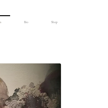
s
Bio
Shop