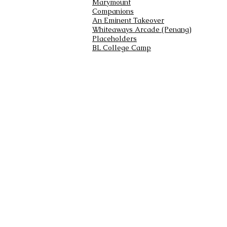
Marymount
Companions
An Eminent Takeover
Whiteaways Arcade (Penang)
Placeholders
BL College Camp