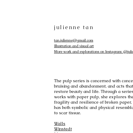
julienne tan
tan.julienne@gmail.com
Illustration and visual art
More work and explorations on Instagram: @juli
The pulp series is concerned with conce
bruising and abandonment, and acts tha
restore beauty and life. Through a series
works with paper pulp, she explores th
fragility and resilience of broken paper,
has both symbolic and physical resembl
to scar tissue.
Walls
Winstedt