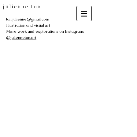
julienne tan
tan.julienne@gmail.com
Illustration and visual art
More work and explorations on Instagram:
@juliennetan.art
The store is closed for maintenance