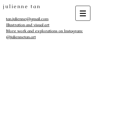
julienne tan
tan.julienne@gmail.com
Illustration and visual art
More work and explorations on Instagram:
@juliennetan.art
The store is closed for maintenance