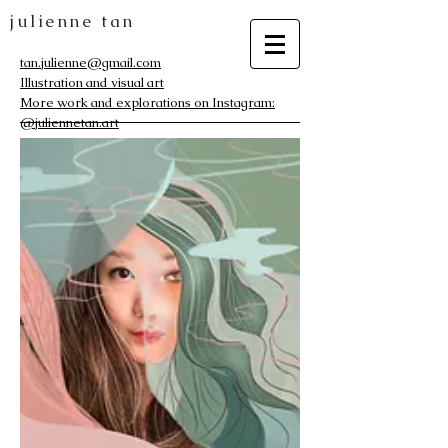
julienne tan
tan.julienne@gmail.com
Illustration and visual art
More work and explorations on Instagram:
@juliennetan.art