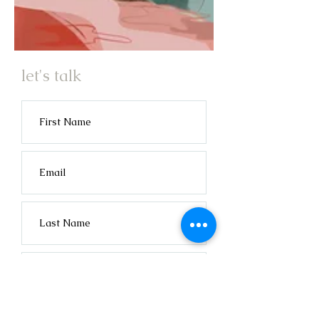
let's talk